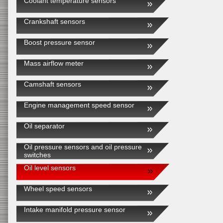
Coolant temperature sensors
Crankshaft sensors
Boost pressure sensor
Mass airflow meter
Camshaft sensors
Engine management speed sensor
Oil separator
Oil pressure sensors and oil pressure
switches
Oil level sensors
Wheel speed sensors
Intake manifold pressure sensor