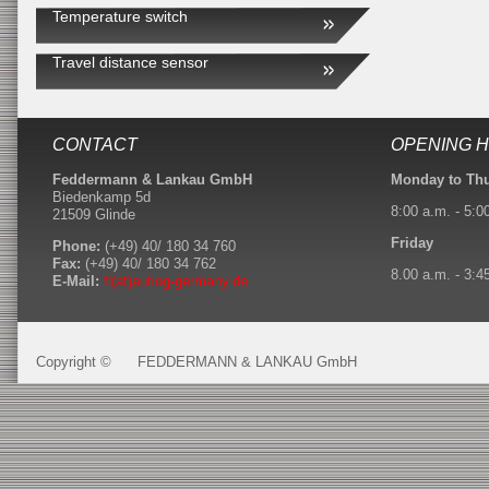
Temperature switch
Travel distance sensor
CONTACT
OPENING 
Feddermann & Lankau GmbH
Monday to Th
Biedenkamp 5d
8:00 a.m. - 5:0
21509 Glinde
Friday
Phone:
(+49) 40/ 180 34 760
Fax:
(+49) 40/ 180 34 762
8.00 a.m. - 3:4
E-Mail:
fl(at)autlog-germany.de
Copyright ©
FEDDERMANN & LANKAU GmbH