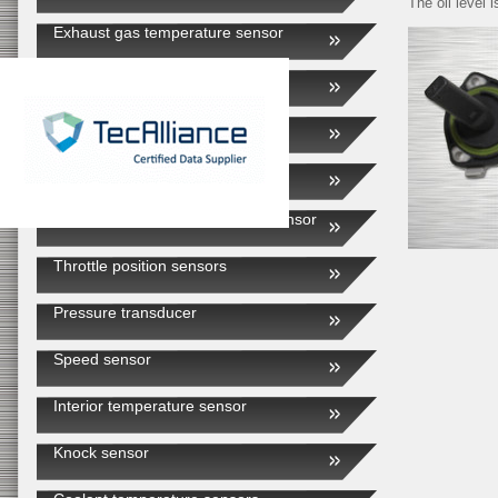
The oil level 
Exhaust gas temperature sensor
EGR valve
Intake air sensor
External air temperature sensor
Automatic transmission speed sensor
Throttle position sensors
Pressure transducer
Speed sensor
Interior temperature sensor
Knock sensor