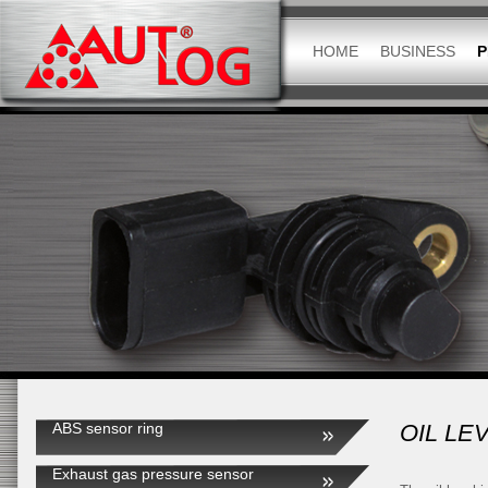
HOME
BUSINESS
P
ABS sensor ring
OIL LE
Exhaust gas pressure sensor